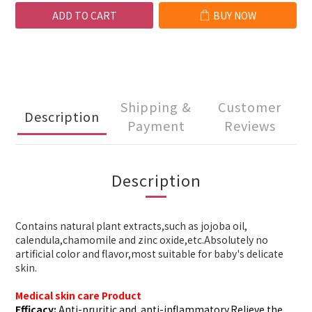
ADD TO CART
BUY NOW
Shipping &
Customer
Description
Payment
Reviews
Description
Contains natural plant extracts,such as jojoba oil,
calendula,chamomile and zinc oxide,etc.Absolutely no
artificial color and flavor,most suitable for baby's delicate
skin.
Medical skin care Product
Efficacy:
Anti-pruritic and
a
nti-inflammatory
.Relieve the