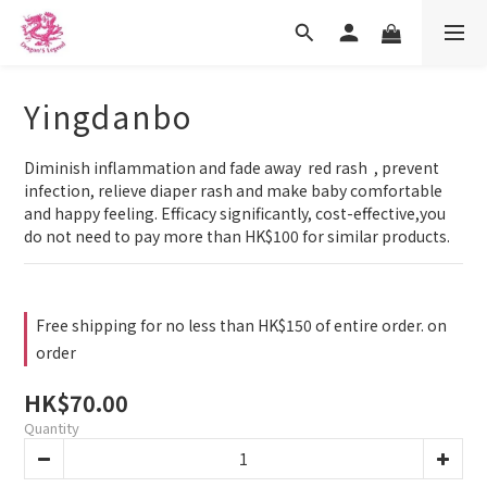
Yingdanbo
Diminish inflammation and fade away  red rash  , prevent 
infection, relieve diaper rash and make baby comfortable 
and happy feeling. Efficacy significantly, cost-effective,you 
do not need to pay more than HK$100 for similar products.
Free shipping for no less than HK$150 of entire order. on
order
HK$70.00
Quantity