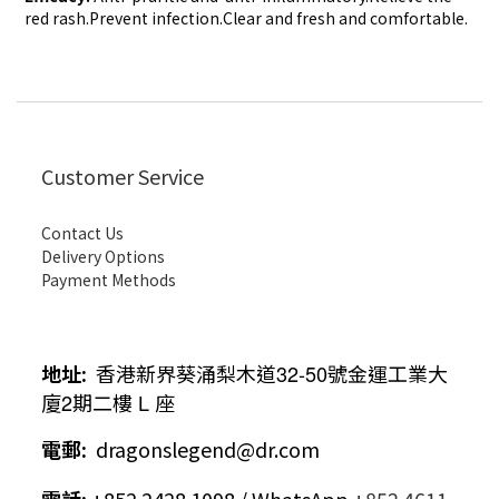
red rash.Prevent infection.Clear
and fresh and comfortable.
Customer Service
Contact Us
Delivery Options
Payment Methods
地址
:
香港新界葵涌梨木道
32-50
號金運工業大
廈
2
期二樓
L
座
電郵
:
dragonslegend@dr.com