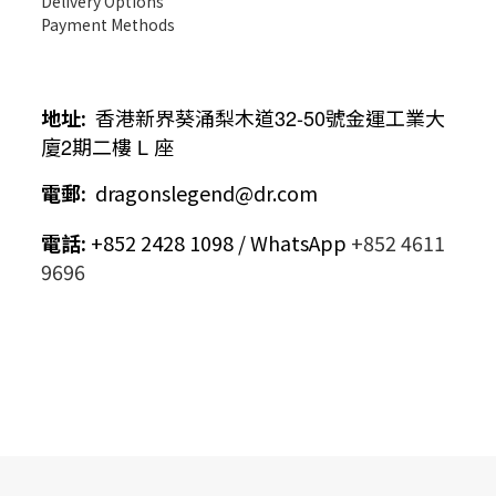
Delivery Options
Payment Methods
地址
:
香港新界葵涌梨木道
32-50
號金運工業大
廈
2
期二樓
L
座
電郵
:
dragonslegend@dr.com
電話
:
+852 2428 1098 / WhatsApp
+852 4611
9696