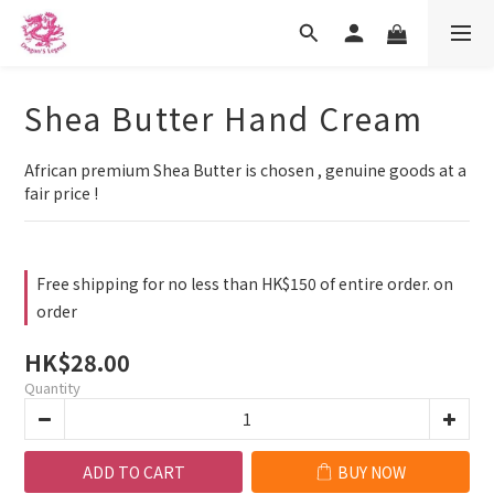
Shea Butter Hand Cream
African premium Shea Butter is chosen , genuine goods at a 
fair price !
Free shipping for no less than HK$150 of entire order. on
order
HK$28.00
Quantity
ADD TO CART
BUY NOW