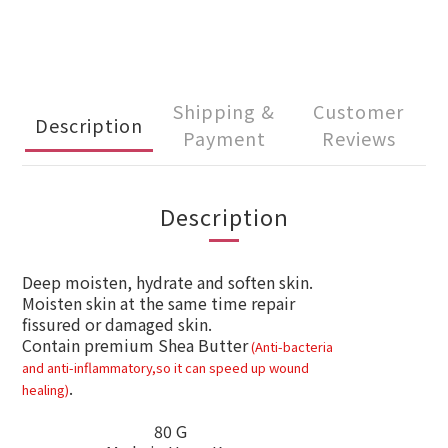
Shipping &
Customer
Description
Payment
Reviews
Description
Deep moisten, hydrate and soften skin.
Moisten skin at the same time repair
fissured or damaged skin.
Contain premium Shea
Butter
(A
nti-bacteria
and anti-
inflammatory
,so it can speed up wound
.
healing
)
80 G