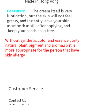
Made in Hong Kong
Features:
The cream itself is very
lubrication, but the skin will not feel
greasy, and instantly leave your skin
as smooth as silk after
applying, and
keep your hands chap-free.
Without synthetic color and essence , only
natural plant pigment and aroma,
so
it is
more appropriate for the person that have
skin allergy.
Customer Service
Contact Us