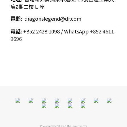
廈
2
期二樓
L
座
電郵
:
dragonslegend@dr.com
電話
:
+852 2428 1098 / WhatsApp
+852 4611
9696
Powered by
SHOPLINE Payments