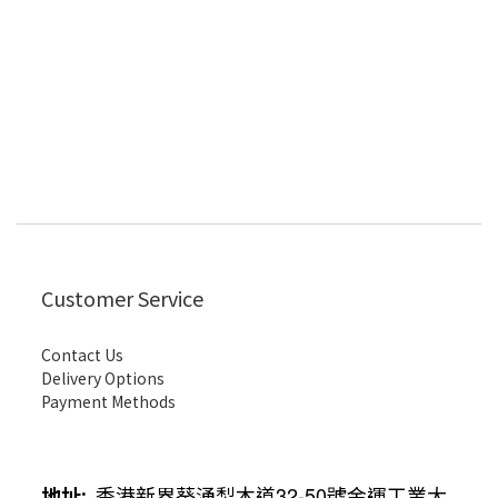
Customer Service
Contact Us
Delivery Options
Payment Methods
地址
:
香港新界葵涌梨木道
32-50
號金運工業大