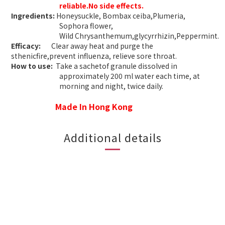
reliable.No side effects.
Ingredients:
Honeysuckle, Bombax ceiba,Plumeria,
Sophora flower,
Wild
Chrysanthemum,glycyrrhizin,Peppermint
.
Efficacy:
Clear away heat and purge the
sthenicfire,prevent influenza, relieve sore throat.
How to use:
Take a sachetof granule dissolved in
approximately 200 ml water each time, at
morning and night, twice daily.
Made In Hong Kong
Additional details