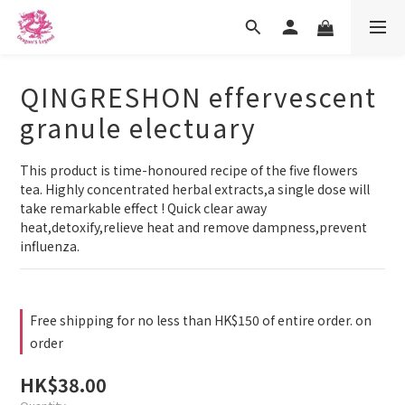
QINGRESHON effervescent
granule electuary
This product is time-honoured recipe of the five flowers 
tea. Highly concentrated herbal extracts,a single dose will 
take remarkable effect ! Quick clear away 
heat,detoxify,relieve heat and remove dampness,prevent 
influenza.
Free shipping for no less than HK$150 of entire order. on
order
HK$38.00