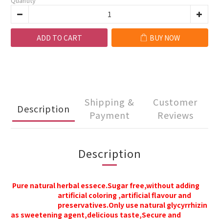
Quantity
ADD TO CART
BUY NOW
Shipping &
Customer
Description
Payment
Reviews
Description
Pure natural herbal essece.Sugar free,without adding
artificial coloring ,
artificial
flavour and
preservatives.
Only use natural glycyrrhizin
as sweetening agent,delicious taste,
Secure and