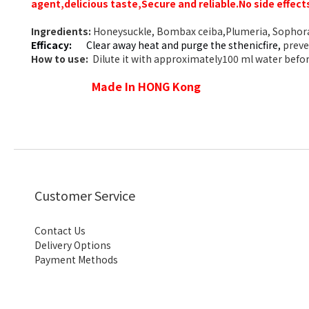
agent,delicious taste,
Secure and reliable.No side effect
Ingredients:
Honeysuckle, Bombax ceiba,Plumeria, Sophora 
Efficacy:
Clear away heat and purge the sthenicfire,
preven
How to use:
Dilute it with approximately100 ml water before
Made In HONG Kong
Customer Service
Contact Us
Delivery Options
Payment Methods