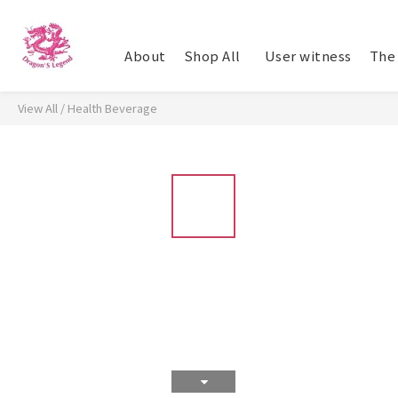
About
Shop All
​ User witness
The 
View All
/
Health Beverage