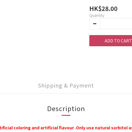
HK$28.00
Quantity
ADD TO CART
Shipping & Payment
Description
tificial coloring
an
d
a
rtificial flavour
.
Only use natural sorbitol 