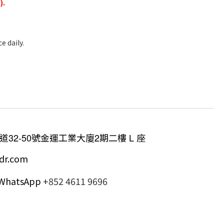
).
e daily.
道
32-50
號金運工業大廈
2
期二樓
L
座
dr.com
/ WhatsApp
+852 4611 9696