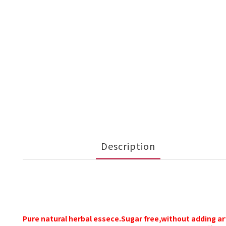
Description
Pure natural herbal essece.Sugar free,without adding
ar