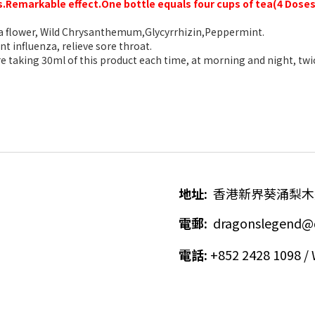
s.R
emarkable effect.One bottle equals four cups of tea(4 Doses
flower, Wild C
hrysanthemum,Glycyrrhizin,Peppermint
.
t influenza, relieve sore throat.
 taking 30ml of this product each time, at morning and night, twic
地址
:
香港新界葵涌梨木
電郵
:
dragonslegend@
電話
:
+852 2428 1098 