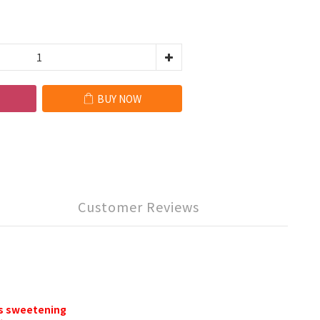
BUY NOW
Customer Reviews
as sweetening