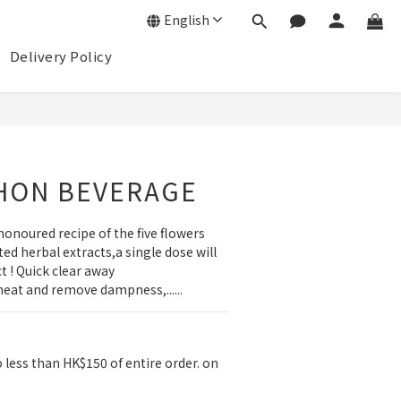
English
Delivery Policy
BUY NOW
HON BEVERAGE
honoured recipe of the five flowers 
ed herbal extracts,a single dose will 
 ! Quick clear away 
heat and remove dampness,......
 less than HK$150 of entire order. on