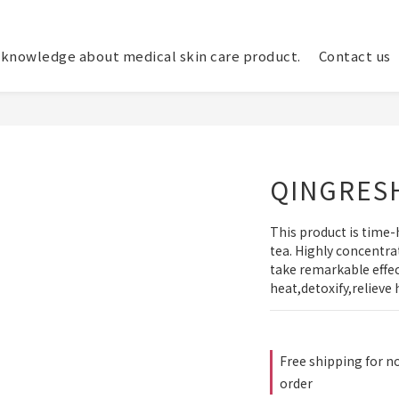
knowledge about medical skin care product.
Contact us
QINGRES
This product is time-
tea. Highly concentrat
take remarkable effect
heat,detoxify,relieve 
Free shipping for no
order