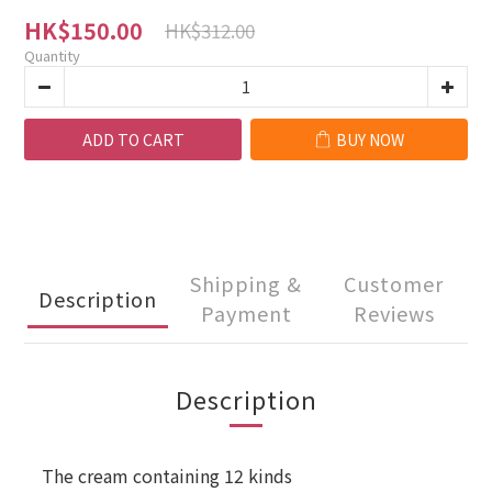
HK$150.00
HK$312.00
Quantity
ADD TO CART
BUY NOW
Shipping &
Customer
Description
Payment
Reviews
Description
The cream containing 12 kinds