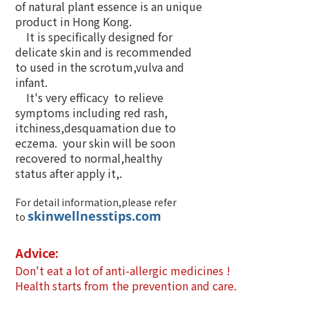
of natural plant essence is an unique
product in Hong Kong.
It is specifically designed for
delicate skin and is recommended
to used in the scrotum,vulva and
infant.
It's very efficacy to relieve
symptoms including red rash,
itchiness,desquamation due to
eczema. your skin will be soon
recovered to normal,healthy
status after apply it,.
For detail information,please refer
skinwellnesstips.com
to
Advice:
Don't eat a lot of anti-allergic medicines !
Health starts from the prevention and care.