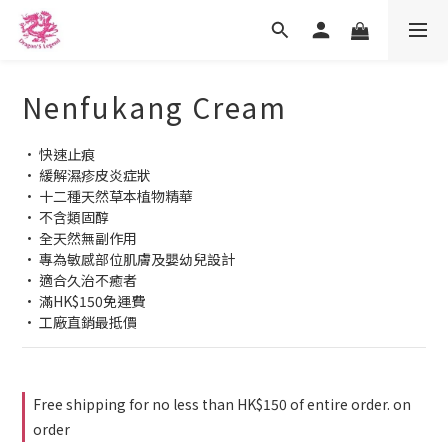
Nenfukang Cream
• 快速止痕
• 緩解濕疹皮炎症狀
• 十二種天然草本植物精華
• 不含類固醇
• 全天然無副作用
• 專為敏感部位肌膚及嬰幼兒設計
• 適合久治不癒者
• 滿HK$150免運費
• 工廠直銷最抵價
Free shipping for no less than HK$150 of entire order. on
order