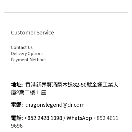
Customer Service
Contact Us
Delivery Options
Payment Methods
地址
:
香港新界葵涌梨木道
32-50
號金運工業大
廈
2
期二樓
L
座
電郵
:
dragonslegend@dr.com
電話
:
+852 2428 1098 / WhatsApp
+852 4611
9696