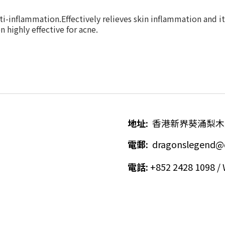
ti-inflammation.Effectively relieves skin i
nflammation and it
 highly effective for acne.
地址
:
香港新界葵涌梨木
電郵
:
dragonslegend@
電話
:
+852 2428 1098 