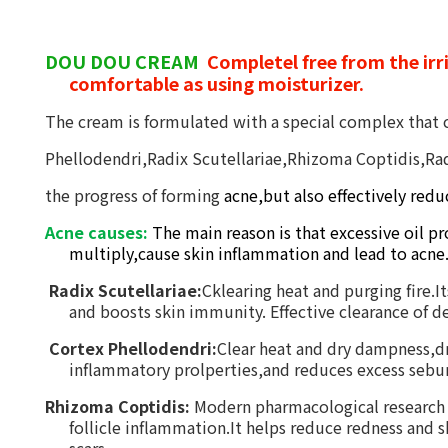
DOU DOU CREAM
Completel free from the irri
comfortable as using moisturizer.
T
he cream is formulated with a special
complex that 
Phellodendri,Radix Scutellariae,Rhizoma Coptidis,Ra
the progress
of
form
i
ng
acne,but also
effectively
redu
Acne causes:
The main reason is that excessive oil pr
multiply,cause skin inflammation and lead to acne
Radix Scutellariae:
Cklearing heat and purging fire.I
and boosts skin immunity. Effective clearance of dea
Cortex
Phellodendri:
Clear heat and dry dampness,dr
inflammatory prolperties,and reduces excess sebum
Rhizoma Coptidis:
Modern pharmacological research co
follicle inflammation.It helps reduce redness and 