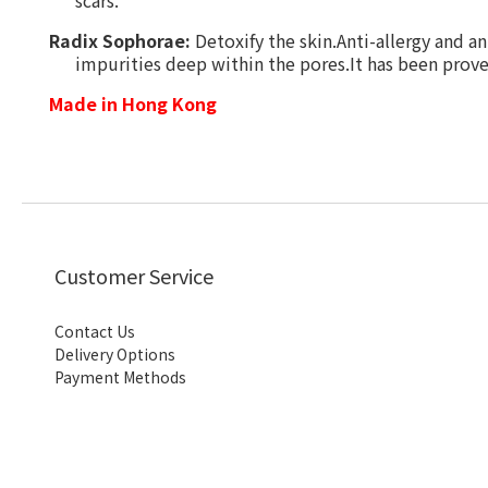
scars.
Radix Sophorae:
D
etoxify the skin.Anti-allergy and an
impurities deep within the pores.It has been proven
Made in Hong Kong
Customer Service
Contact Us
Delivery Options
Payment Methods