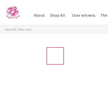
About
Shop All
​ User witness
The 
View All
/
Skin care