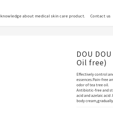
knowledge about medical skin care product.
Contact us
DOU DOU 
Oil free)
Effectively control a
essences.Pain-free an
odor of tea tree oil.
Antibiotic-free and st
acid and azelaic acid 
body cream,gradually 