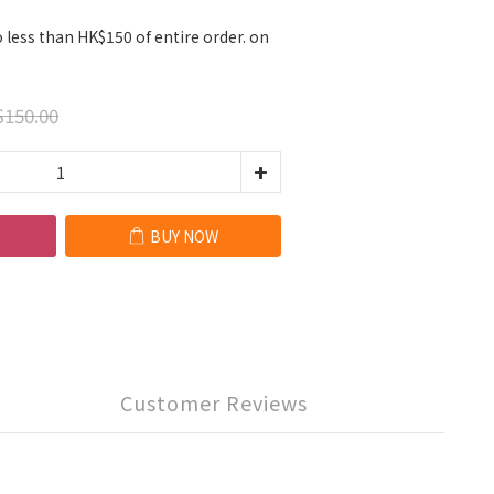
 less than HK$150 of entire order. on
150.00
BUY NOW
Customer Reviews