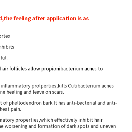
,the feeling after application is as
ortex
nhibits
ful.
 hair follicles allow propionibacterium acnes to
ti-inflammatory prolperties,kills Cutibacterium acnes
ne healing and leave on scars.
nt of phellodendron bark.It has
anti-bacterial and anti-
heat pain.
atory properties,which effectively inhibit hair
acne worsening and formation of dark spots and uneven