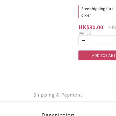
Free shipping for no
order
HK$80.00
HK$
Quantity
ADD TO CART
Shipping & Payment
Description