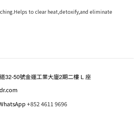
ching.Helps to clear heat,detoxify,and eliminate
道
32-50
號金運工業大廈
2
期二樓
L
座
dr.com
/ WhatsApp
+852 4611 9696