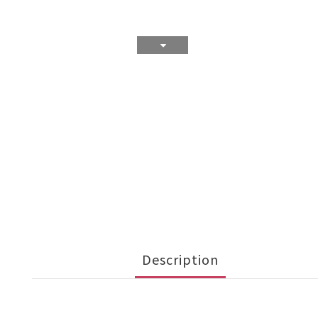
Description