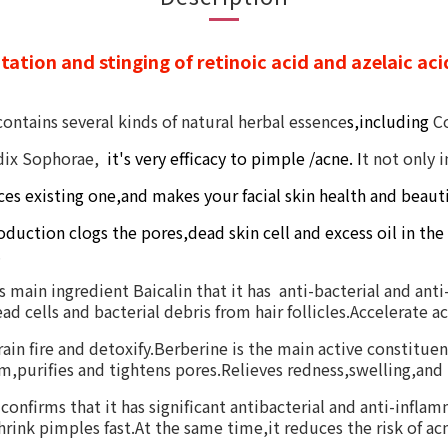
tation and stinging of retinoic acid and azelaic acid
contains
several kinds of natural herbal
essence
s,including
C
dix Sophorae,
it's very efficacy to pimple /
acne.
I
t
not only i
ces
existing one,and
makes your
facial skin
health and beauti
oduction clogs the pores,dead skin cell and excess oil in the
.
ts main ingredient Baicalin that it has anti-bacterial and an
d cells and bacterial debris from hair follicles.Accelerate ac
ain fire and detoxify.Berberine is the main active constitue
,purifies and tightens pores.Relieves redness,swelling,and 
nfirms that it has significant antibacterial and anti-inflamm
shrink pimples fast.At the same time,it reduces the risk of 