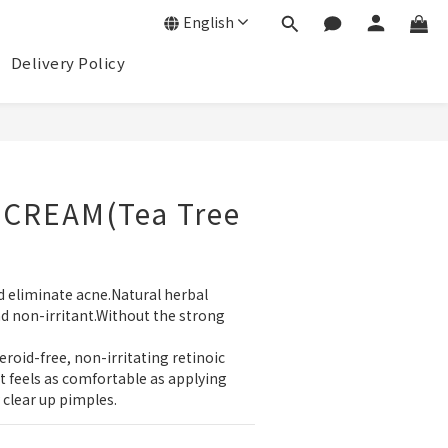
English
Delivery Policy
BUY NOW
CREAM(Tea Tree
nd eliminate acne.Natural herbal 
d non-irritant.Without the strong 
eroid-free, non-irritating retinoic 
.It feels as comfortable as applying 
clear up pimples.