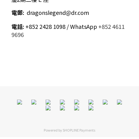
電郵
:
dragonslegend@dr.com
電話
:
+852 2428 1098 / WhatsApp
+852 4611
9696
Powered by
SHOPLINE Payments