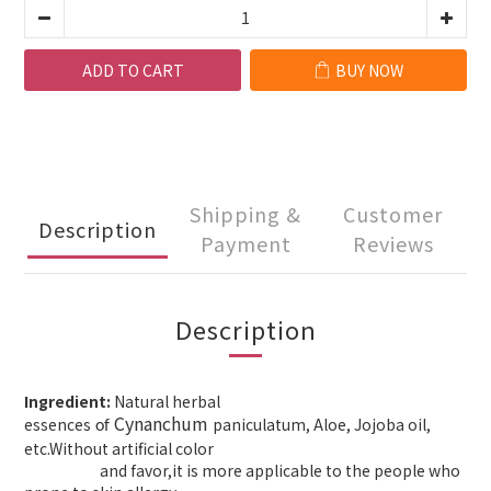
ADD TO CART
BUY NOW
Shipping &
Customer
Description
Payment
Reviews
Description
Ingredient:
Natural herbal
Cynanchum
essences
paniculatum, Aloe, Jojoba oil,
of
etc.Without artificial color
and
favor,it is
more applicable to
the people who