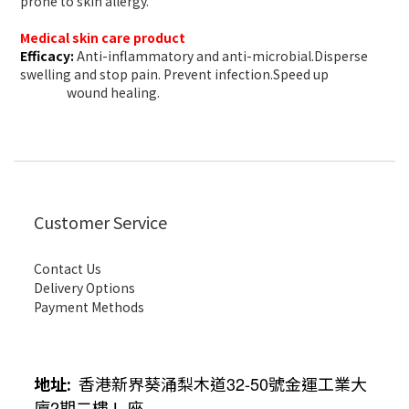
prone to skin allergy.
Medical skin care product
Efficacy:
Anti-inflammatory and anti-microbial.Disperse
swelling and stop pain. Prevent infection.Speed up
wound healing.
Customer Service
Contact Us
Delivery Options
Payment Methods
地址
:
香港新界葵涌梨木道
32-50
號金運工業大
廈
2
期二樓
L
座