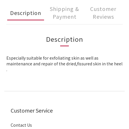
Shipping &
Customer
Description
Payment
Reviews
Description
Especially suitable for exfoliating skin as well as
maintenance and repair of the dried,fissured skin in the heel
.
Customer Service
Contact Us