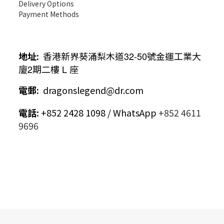
Delivery Options
Payment Methods
地址
:
香港新界葵涌梨木道
32-50
號金運工業大
廈
2
期二樓
L
座
電郵
:
dragonslegend@dr.com
電話
:
+852 2428 1098 / WhatsApp
+852 4611
9696