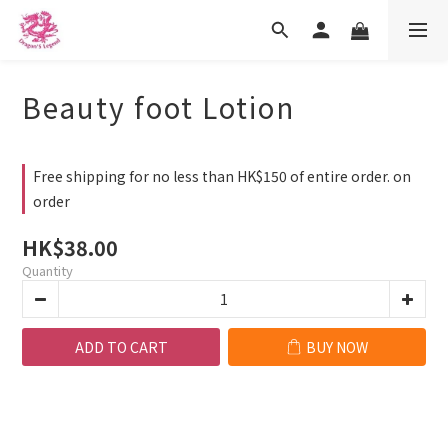
Beauty foot Lotion
Free shipping for no less than HK$150 of entire order. on
order
HK$38.00
Quantity
ADD TO CART
BUY NOW