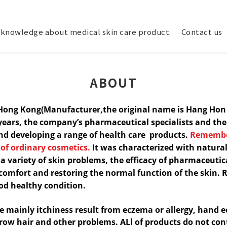
knowledge about medical skin care product.
Contact us
ABOUT
.Hong Kong(Manufacturer,the original name is Hang Ho
years, the company’s
pharmaceutical specialists and th
and developing a range of
health care products.
Remembe
 of ordinary cosmetics.
It
was characterized with natural
 a variety of skin problems, the efficacy of pharmaceutica
scomfort and restoring the normal function of the
skin. 
od healthy condition.
le mainly itchiness result from eczema or allergy, hand
e
grow hair and other problems. ALl of products do not con