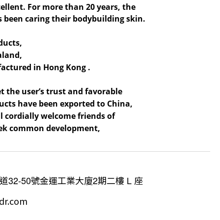
cellent. For more than 20 years, the
 been caring their bodybuilding skin.
ducts,
aland,
ufactured in Hong Kong .
t the user’s trust and favorable
oducts have been exported to China,
 cordially welcome friends of
 seek common development,
道
32-50
號金運工業大廈
2
期二樓
L
座
dr.com