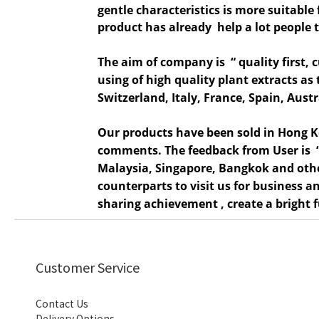
gentle characteristics is more suitable 
product has already help a lot
people t
The aim of company is “ quality first, 
using of
high qual
ity plant extracts a
Switzerland, Italy, France, Spain, Aus
Our products have been sold in Hong 
comments. The feedback from
User
is
Malaysia, Singapore, Bangkok and othe
counterparts to visit us for business
sharing achievement , create a bright 
Customer Service
Contact Us
Delivery Options