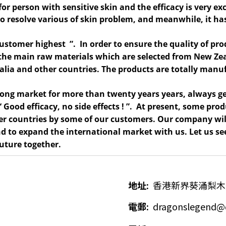
for person with sensitive skin and the efficacy is very ex
o resolve various of skin problem, and meanwhile, it has
customer highest ”. In order to ensure the quality of
pro
s the main raw materials which are selected from New Ze
tralia and other countries. The products are totally man
Kong market for
more than twenty years
years, always ge
“ Good efficacy, no side effects ! ”. At present, some pr
r countries by some of our customers. Our company will
 and to expand the international market with us. Let us
future together.
地址
:
香港新界葵涌梨木
電郵
:
dragonslegend@