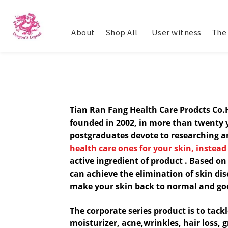
About
Shop All
​ User witness
The 
Tian Ran Fang Health Care Prodcts Co
founded in 2002, in more than twenty 
postgradua
tes devote to researching 
health care ones for your skin, instead
a
ctive
ingredient
of product
. Based on
can achieve the elimination of skin di
make your skin back to normal and go
The corporate series product is to tack
moisturizer, acne,wrinkles, hair loss, 