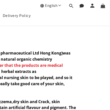
English
Delivery Policy
n pharmaceutical Ltd Hong Kong)was
e natural
organic chemistry
r that t
he products are medical
 herbal extracts as
l nursing skin to be played, and so it
Really take good care of your skin,
czema,
dry skin and Crack, skin
tain artificial flavour and pigment. The